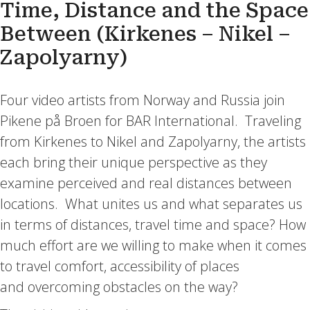
Time, Distance and the Space
Between (Kirkenes – Nikel –
Zapolyarny)
Four video artists from Norway and Russia join
Pikene på Broen for BAR International. Traveling
from Kirkenes to Nikel and Zapolyarny, the artists
each bring their unique perspective as they
examine perceived and real distances between
locations. What unites us and what separates us
in terms of distances, travel time and space? How
much effort are we willing to make when it comes
to travel comfort, accessibility of places
and overcoming obstacles on the way?