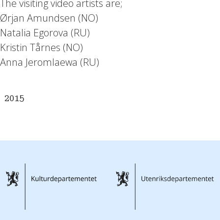
The visiting video artists are;
Ørjan Amundsen (NO)
Natalia Egorova (RU)
Kristin Tårnes (NO)
Anna Jeromlaewa (RU)
2015