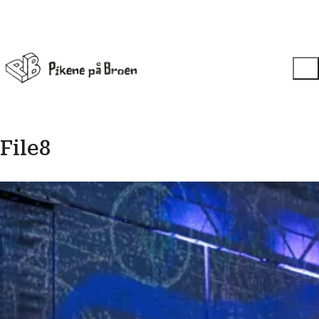
File8